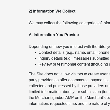
2) Information We Collect
We may collect the following categories of info
A. Information You Provide
Depending on how you interact with the Site, 
Contact details (e.g., name, email, phon
Inquiry details (e.g., messages submitted
Review or testimonial content (including 
The Site does not allow visitors to create use
party providers to offer ecommerce, payments, s
collected and processed by those providers und
limited information about your submission (for
the Merchant (and/or AMP on the Merchant's beh
information, requested time, and the nature of y