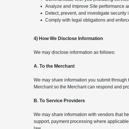
Analyze and improve Site performance a
Detect, prevent, and investigate security 
Comply with legal obligations and enforc
4) How We Disclose Information
We may disclose information as follows:
A. To the Merchant
We may share information you submit through th
Merchant so the Merchant can respond and pro
B. To Service Providers
We may share information with vendors that help
support, payment processing where applicable). 
law.