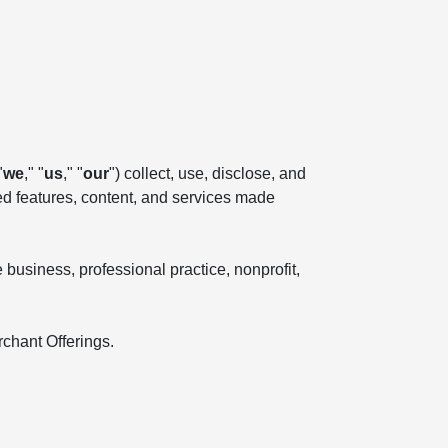
"
we
," "
us
," "
our
") collect, use, disclose, and
ted features, content, and services made
business, professional practice, nonprofit,
rchant Offerings.