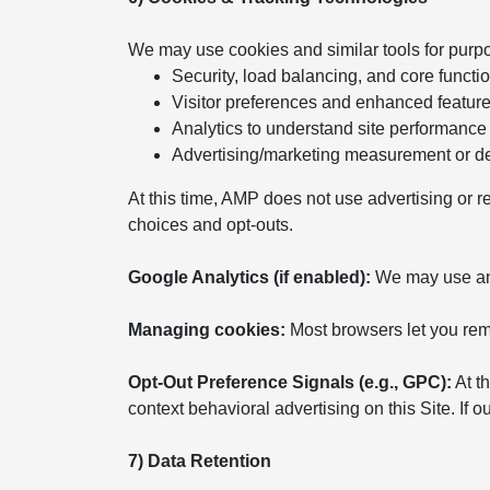
We may use cookies and similar tools for purp
Security, load balancing, and core functio
Visitor preferences and enhanced featur
Analytics to understand site performance
Advertising/marketing measurement or del
At this time, AMP does not use advertising or r
choices and opt-outs.
Google Analytics (if enabled):
We may use anal
Managing cookies:
Most browsers let you remo
Opt-Out Preference Signals (e.g., GPC):
At th
context behavioral advertising on this Site. If
7) Data Retention