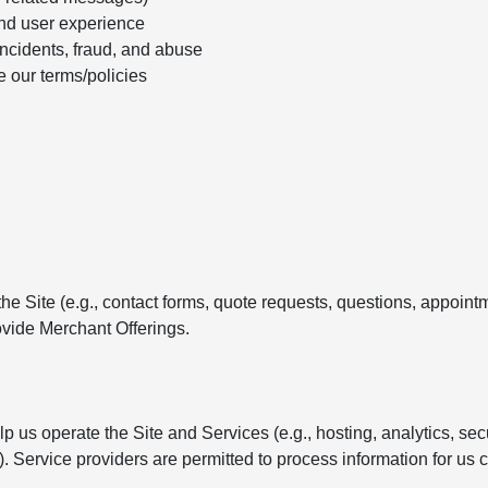
nd user experience
incidents, fraud, and abuse
e our terms/policies
e Site (e.g., contact forms, quote requests, questions, appointm
vide Merchant Offerings.
 us operate the Site and Services (e.g., hosting, analytics, se
Service providers are permitted to process information for us c