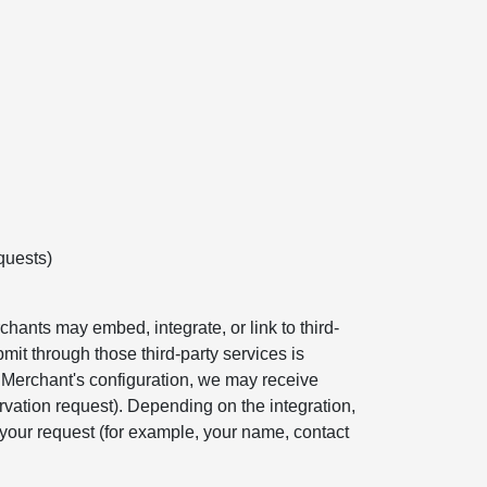
quests)
hants may embed, integrate, or link to third-
mit through those third-party services is
e Merchant's configuration, we may receive
rvation request). Depending on the integration,
your request (for example, your name, contact