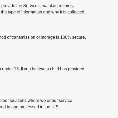
 provide the Services, maintain records,
he type of information and why it is collected.
hod of transmission or storage is 100% secure,
n under 13. If you believe a child has provided
other locations where we or our service
rred to and processed in the U.S.