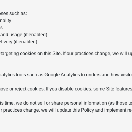
oses such as:
nality
es
 and usage (if enabled)
ivery (if enabled)
etargeting cookies on this Site. If our practices change, we will
ytics tools such as Google Analytics to understand how visitor
ve or reject cookies. If you disable cookies, some Site features
is time, we do not sell or share personal information (as those t
 our practices change, we will update this Policy and implement 