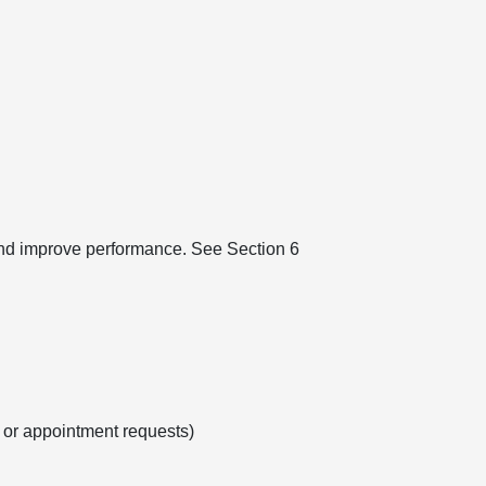
 and improve performance. See Section 6
s or appointment requests)