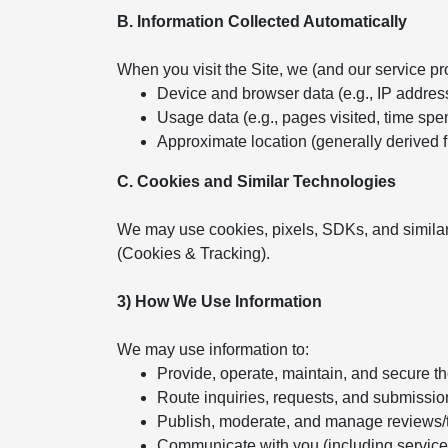
B. Information Collected Automatically
When you visit the Site, we (and our service pr
Device and browser data (e.g., IP addres
Usage data (e.g., pages visited, time spent
Approximate location (generally derived 
C. Cookies and Similar Technologies
We may use cookies, pixels, SDKs, and similar
(Cookies & Tracking).
3) How We Use Information
We may use information to:
Provide, operate, maintain, and secure t
Route inquiries, requests, and submissio
Publish, moderate, and manage reviews/
Communicate with you (including servic