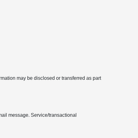
formation may be disclosed or transferred as part
mail message. Service/transactional