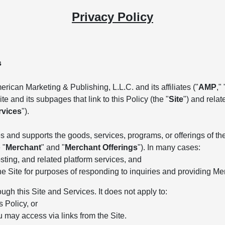
Privacy Policy
s
rican Marketing & Publishing, L.L.C. and its affiliates ("
AMP
," 
e and its subpages that link to this Policy (the "
Site
") and rela
rvices
").
 and supports the goods, services, programs, or offerings of the 
 "
Merchant
" and "
Merchant Offerings
"). In many cases:
ting, and related platform services, and
he Site for purposes of responding to inquiries and providing Me
ough this Site and Services. It does not apply to:
s Policy, or
u may access via links from the Site.