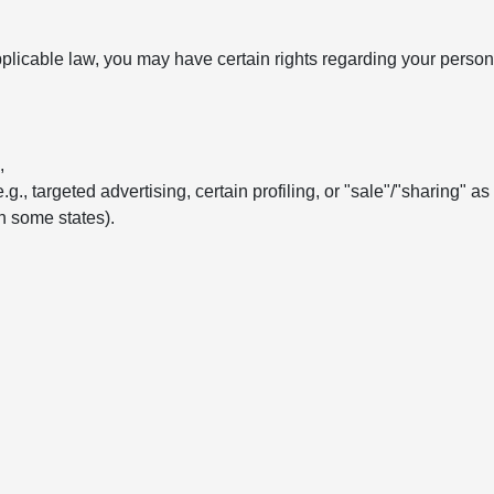
licable law, you may have certain rights regarding your persona
,
e.g., targeted advertising, certain profiling, or "sale"/"sharing" a
in some states).