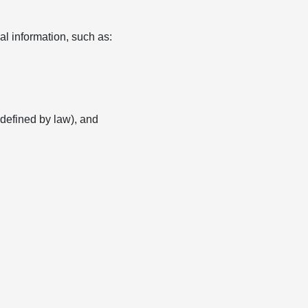
l information, such as:
s defined by law), and