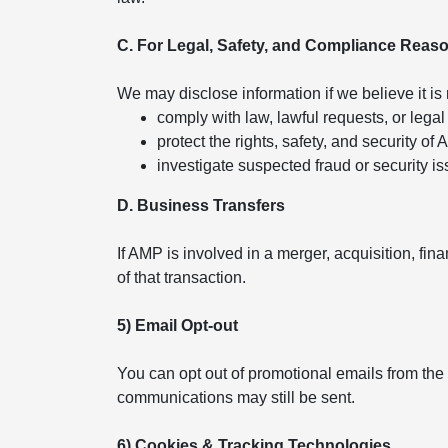
C. For Legal, Safety, and Compliance Reas
We may disclose information if we believe it is
comply with law, lawful requests, or legal
protect the rights, safety, and security of
investigate suspected fraud or security is
D. Business Transfers
If AMP is involved in a merger, acquisition, fin
of that transaction.
5) Email Opt-out
You can opt out of promotional emails from the
communications may still be sent.
6) Cookies & Tracking Technologies