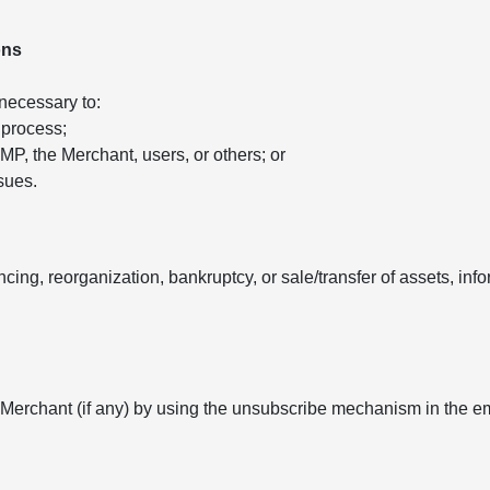
ons
 necessary to:
 process;
 AMP, the Merchant, users, or others; or
sues.
ancing, reorganization, bankruptcy, or sale/transfer of assets, in
 Merchant (if any) by using the unsubscribe mechanism in the e