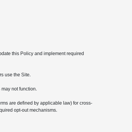
 update this Policy and implement required
s use the Site.
 may not function.
erms are defined by applicable law) for cross-
required opt-out mechanisms.