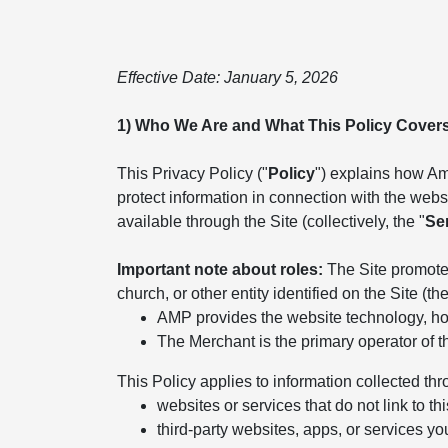
Effective Date: January 5, 2026
1) Who We Are and What This Policy Cover
This Privacy Policy ("
Policy
") explains how Ame
protect information in connection with the websit
available through the Site (collectively, the "
Se
Important note about roles:
The Site promotes
church, or other entity identified on the Site (the
AMP provides the website technology, hos
The Merchant is the primary operator of t
This Policy applies to information collected thr
websites or services that do not link to thi
third-party websites, apps, or services yo