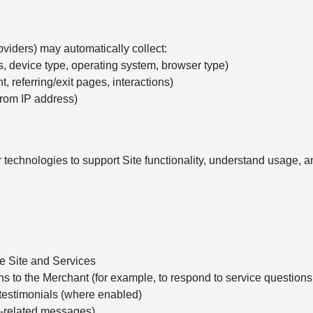
oviders) may automatically collect:
s, device type, operating system, browser type)
, referring/exit pages, interactions)
from IP address)
 technologies to support Site functionality, understand usage,
he Site and Services
ns to the Merchant (for example, to respond to service question
testimonials (where enabled)
e-related messages)