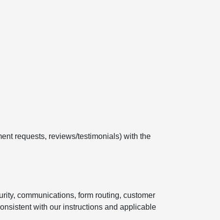
ent requests, reviews/testimonials) with the
curity, communications, form routing, customer
onsistent with our instructions and applicable