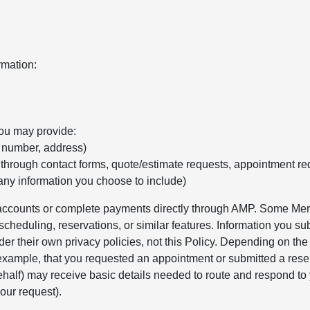
rmation:
you may provide:
e number, address)
 through contact forms, quote/estimate requests, appointment re
any information you choose to include)
r accounts or complete payments directly through AMP. Some Merc
cheduling, reservations, or similar features. Information you sub
er their own privacy policies, not this Policy. Depending on th
 example, that you requested an appointment or submitted a rese
alf) may receive basic details needed to route and respond to 
our request).