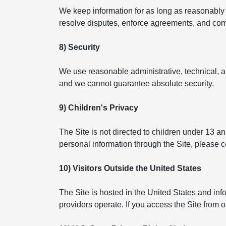
We keep information for as long as reasonably n
resolve disputes, enforce agreements, and compl
8) Security
We use reasonable administrative, technical, a
and we cannot guarantee absolute security.
9) Children's Privacy
The Site is not directed to children under 13 a
personal information through the Site, please 
10) Visitors Outside the United States
The Site is hosted in the United States and in
providers operate. If you access the Site from 