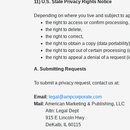
11) U.S. State Privacy Rights Notice
Depending on where you live and subject to app
the right to access or confirm processing,
the right to delete,
the right to correct,
the right to obtain a copy (data portability)
the right to opt out of certain processing (
the right to appeal a denial of a request (
A. Submitting Requests
To submit a privacy request, contact us at:
Email:
legal@ampcorporate.com
Mail:
American Marketing & Publishing, LLC
Attn: Legal Dept
915 E Lincoln Hwy
DeKalb, IL 60115