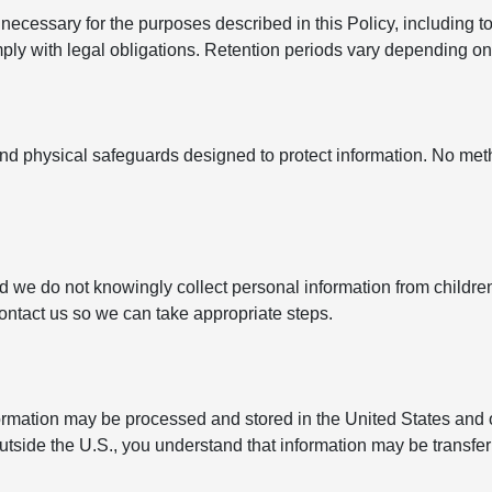
ecessary for the purposes described in this Policy, including to
y with legal obligations. Retention periods vary depending on t
nd physical safeguards designed to protect information. No met
nd we do not knowingly collect personal information from childre
contact us so we can take appropriate steps.
formation may be processed and stored in the United States and 
outside the U.S., you understand that information may be transfe